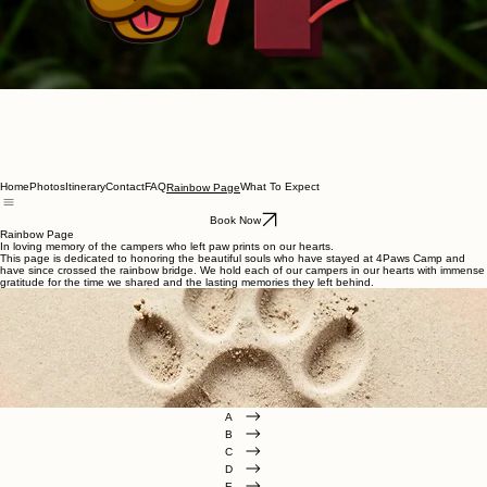
Home
Photos
Itinerary
Contact
FAQ
What To Expect
Rainbow Page
Book Now
Rainbow Page
In loving memory of the campers who left paw prints on our hearts.
This page is dedicated to honoring the beautiful souls who have stayed at 4Paws Camp and
have since crossed the rainbow bridge. We hold each of our campers in our hearts with immense
gratitude for the time we shared and the lasting memories they left behind.
A
B
C