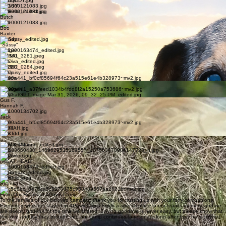
Bryan
Bubba
Buddy
BUGSY
Bella
Butch
Belle
Boo
Baxter
Brandy
"Sassy"
Bridger
DIESAL
Diva
DOZER
Daisy
Easton
Emma
Finnagen
Foxy
Gus F.
Hannah F.
Izza
Jack
Jake
KIAH
Kidd
Lily
Miles & Mason
MAX
Parker
"MEAT HEAD"
River
Rugar
Shilo
Shunka
Tye
From Our Hearts at 4Paws Camp
To the families of our beloved campers: thank you for trusting us with your furry companions.
Every dog who has stayed at 4Paws Camp holds a special place in our team's memory, and we
are deeply grateful for the time we shared. Saying goodbye is never easy, but please know that