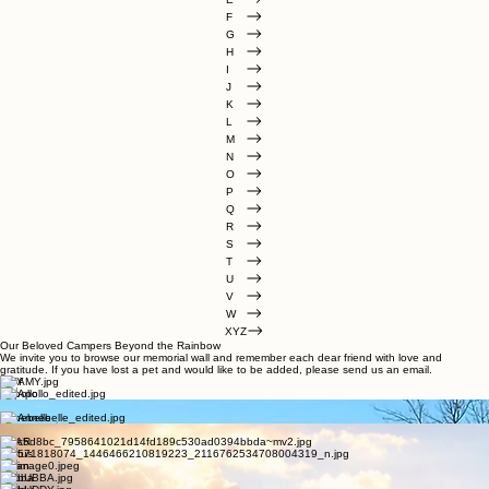
D
E
F
G
H
I
J
K
L
M
N
O
P
Q
R
S
T
U
V
W
XYZ
Our Beloved Campers Beyond the Rainbow
We invite you to browse our memorial wall and remember each dear friend with love and
gratitude. If you have lost a pet and would like to be added, please send us an email.
AMY
Appollo
Apollo
Annebelle
Bambi
BEAR
Brutus