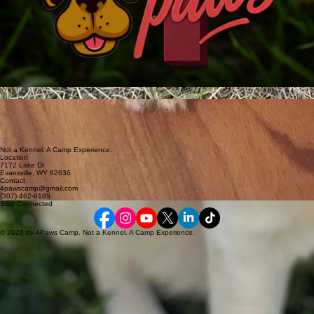
Not a Kennel. A Camp Experience.
Location
7172 Lake Dr
Evansville, WY 82636
Contact
4pawscamp@gmail.com
(307) 462-6185
Stay Connected
© 2026 by 4Paws Camp. Not a Kennel. A Camp Experience.