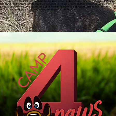
the love and joy they brought into our camp continues to resonate long after they have moved
on.
Each camper is remembered with profound love by our entire team. They aren't just guests; they
are part of the 4Paws family, and their absence is felt as deeply as their presence was
celebrated. We hold your stories and your memories close to our hearts, just as you do.
Until we meet again across the bridge, running free and happy.