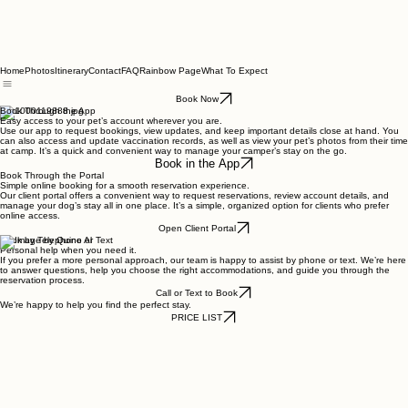
Home
Photos
Itinerary
Contact
FAQ
Rainbow Page
What To Expect
Book Now
Book Through the App
Easy access to your pet’s account wherever you are.
Use our app to request bookings, view updates, and keep important details close at hand. You
can also access and update vaccination records, as well as view your pet’s photos from their time
at camp. It’s a quick and convenient way to manage your camper’s stay on the go.
Book in the App
Book Through the Portal
Simple online booking for a smooth reservation experience.
Our client portal offers a convenient way to request reservations, review account details, and
manage your dog’s stay all in one place. It’s a simple, organized option for clients who prefer
online access.
Open Client Portal
Book by Telephone or Text
Personal help when you need it.
If you prefer a more personal approach, our team is happy to assist by phone or text. We’re here
to answer questions, help you choose the right accommodations, and guide you through the
reservation process.
Call or Text to Book
We’re happy to help you find the perfect stay.
PRICE LIST